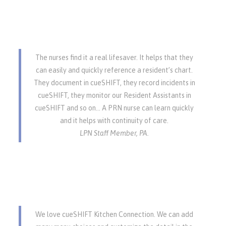
The nurses find it a real lifesaver. It helps that they
can easily and quickly reference a resident’s chart.
They document in cueSHIFT, they record incidents in
cueSHIFT, they monitor our Resident Assistants in
cueSHIFT and so on… A PRN nurse can learn quickly
and it helps with continuity of care.
LPN Staff Member, PA.
We love cueSHIFT Kitchen Connection. We can add