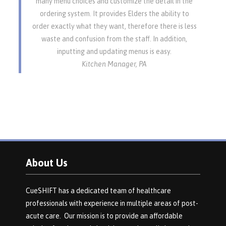
many menu choices and customize the detail in the
ordering system. It provides Elders the ability to
order exactly what they want, therefore there is less
waste and confusion from the staff. In addition,
inputting and updating menus is easy.
Kitchen Manager, PA
About Us
CueSHIFT has a dedicated team of healthcare
professionals with experience in multiple areas of post-
acute care. Our mission is to provide an affordable