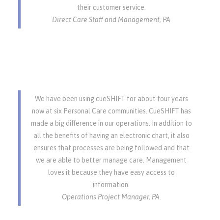
their customer service.
Direct Care Staff and Management, PA
We have been using cueSHIFT for about four years
now at six Personal Care communities. CueSHIFT has
made a big difference in our operations. In addition to
all the benefits of having an electronic chart, it also
ensures that processes are being followed and that
we are able to better manage care. Management
loves it because they have easy access to
information.
Operations Project Manager, PA.