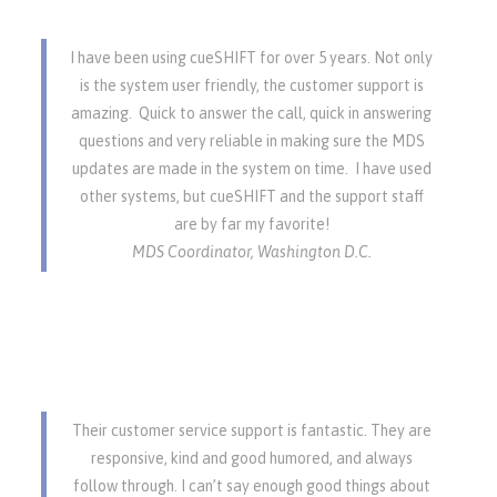
I have been using cueSHIFT for over 5 years. Not only
is the system user friendly, the customer support is
amazing. Quick to answer the call, quick in answering
questions and very reliable in making sure the MDS
updates are made in the system on time. I have used
other systems, but cueSHIFT and the support staff
are by far my favorite!
MDS Coordinator, Washington D.C.
Their customer service support is fantastic. They are
responsive, kind and good humored, and always
follow through. I can’t say enough good things about