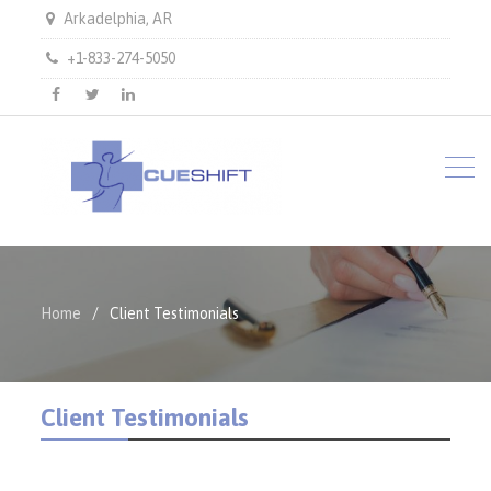
Arkadelphia, AR
+1-833-274-5050
facebook
twitter
LinkedIn
Home
Client Testimonials
Client Testimonials