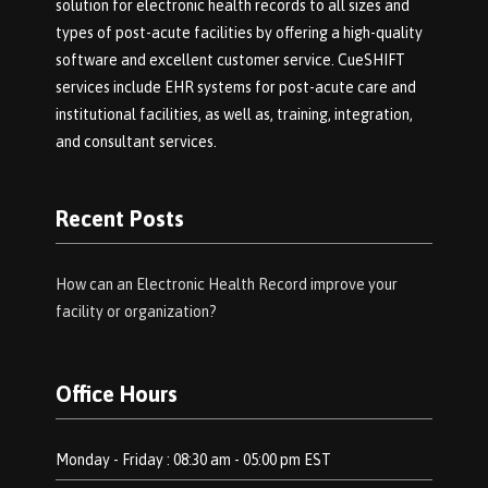
solution for electronic health records to all sizes and
types of post-acute facilities by offering a high-quality
software and excellent customer service. CueSHIFT
services include EHR systems for post-acute care and
institutional facilities, as well as, training, integration,
and consultant services.
Recent Posts
How can an Electronic Health Record improve your
facility or organization?
Office Hours
Monday - Friday : 08:30 am - 05:00 pm EST