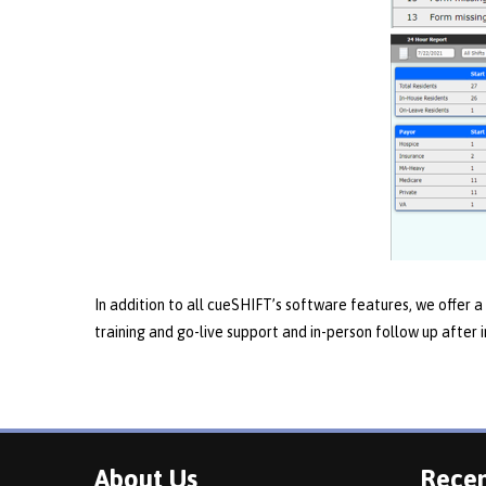
In addition to all cueSHIFT’s software features, we offer a 
training and go-live support and in-person follow up after
About Us
Recen