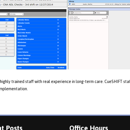
highly trained staff with real experience in long-term care. CueSHIFT staff
 implementation.
t Posts
Office Hours