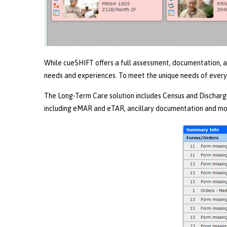
While cueSHIFT offers a full assessment, documentation, and
needs and experiences. To meet the unique needs of every
The Long-Term Care solution includes Census and Discharg
including eMAR and eTAR, ancillary documentation and mo