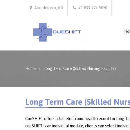
Arkadelphia, AR
+1-833-274-5050
Ho
Home
Long Term Care (Skilled Nursing Facility)
Long Term Care (Skilled Nursi
CueSHIFT offers a full electronic health record for long-t
cueSHIFT is an individual module, clients can select indiv