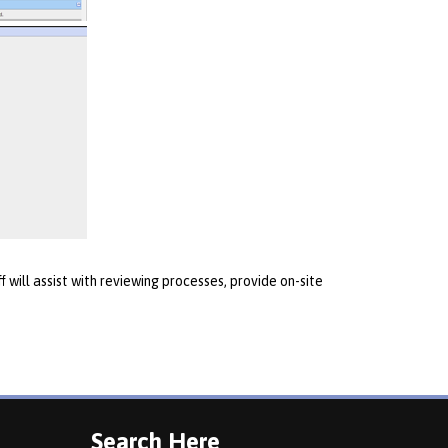
 will assist with reviewing processes, provide on-site
Search Here