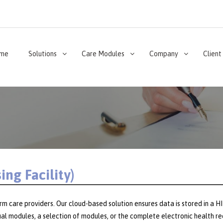
me
Solutions
Care Modules
Company
Client
ng Facility)
erm care providers. Our cloud-based solution ensures data is stored in a
idual modules, a selection of modules, or the complete electronic health 