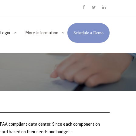
facebook
twitter
LinkedIn
 Login
More Information
Schedule a Demo
 HIPAA compliant data center. Since each component on
record based on their needs and budget.