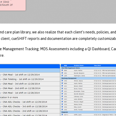
 care plan library, we also realize that each client’s needs, policies, a
 client, cueSHIFT reports and documentation are completely customizab
e Management Tracking, MDS Assessments including a QI Dashboard, Care
re.