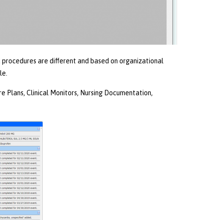
nd procedures are different and based on organizational
le.
 Plans, Clinical Monitors, Nursing Documentation,