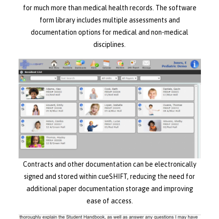
for much more than medical health records. The software
form library includes multiple assessments and
documentation options for medical and non-medical
disciplines.
Contracts and other documentation can be electronically
signed and stored within cueSHIFT, reducing the need for
additional paper documentation storage and improving
ease of access.