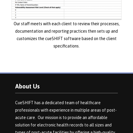
Our staff meets with each client to review their processes,
documentation and reporting practices then sets up and
customizes the cueSHIFT software based on the client
specifications.
About Us
CueSHIFT has a dedicated team of healthcare
professionals with experience in multiple areas of post-
acute care. Our mission is to provide an affordable
solution for electronic health records to all sizes and
types of post-acute facilities by offering a high-quality