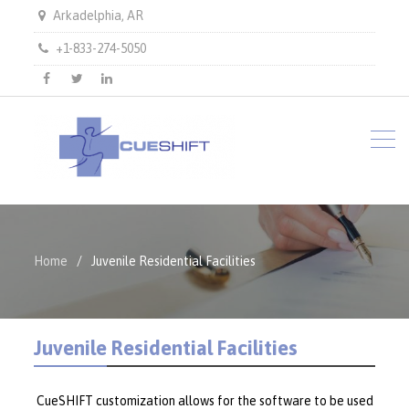
Arkadelphia, AR
+1-833-274-5050
facebook
twitter
LinkedIn
Home
Juvenile Residential Facilities
Juvenile Residential Facilities
CueSHIFT customization allows for the software to be used