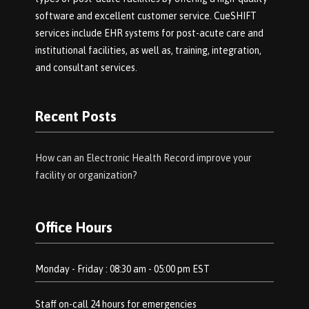
software and excellent customer service. CueSHIFT
services include EHR systems for post-acute care and
institutional facilities, as well as, training, integration,
and consultant services.
Recent Posts
How can an Electronic Health Record improve your
facility or organization?
Office Hours
Monday - Friday : 08:30 am - 05:00 pm EST
Staff on-call 24 hours for emergencies