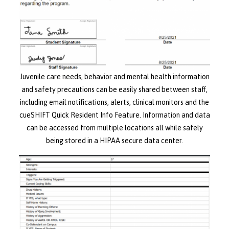
Juvenile care needs, behavior and mental health information
and safety precautions can be easily shared between staff,
including email notifications, alerts, clinical monitors and the
cueSHIFT Quick Resident Info Feature. Information and data
can be accessed from multiple locations all while safely
being stored in a HIPAA secure data center.